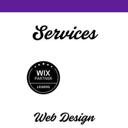
Services
Web Design