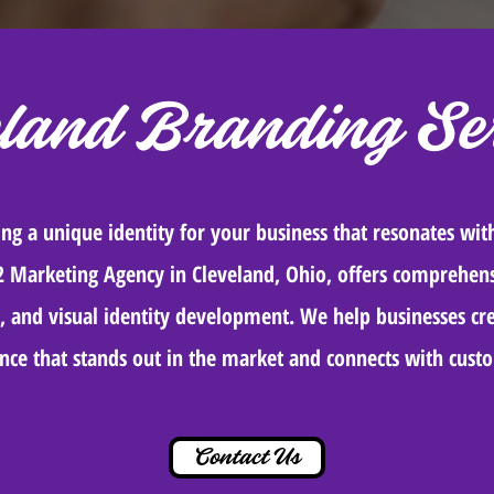
eland Branding Ser
ting a unique identity for your business that resonates wit
2 Marketing Agency in Cleveland, Ohio, offers comprehens
 and visual identity development. We help businesses cre
nce that stands out in the market and connects with cust
Contact Us