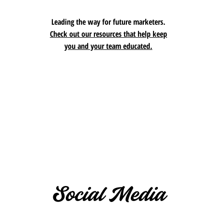
Leading the way for future marketers.
Check
out our resources that help keep
you and your team educated.
Social Media