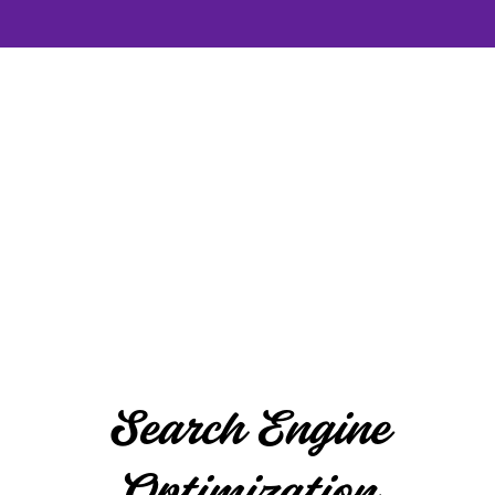
Search Engine
Optimization