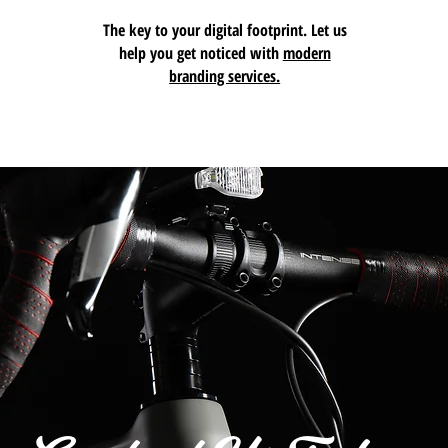
The key to your digital footprint. Let us
help you get noticed with
modern
branding services.