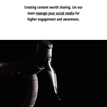
Creating
content
worth sharing. Let our
team
manage your social media
for
higher engagement and awareness.