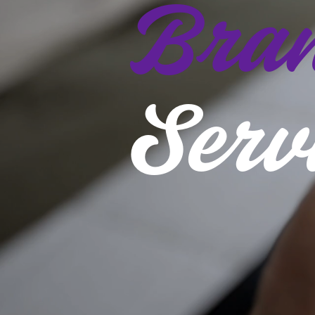
Bran
Serv