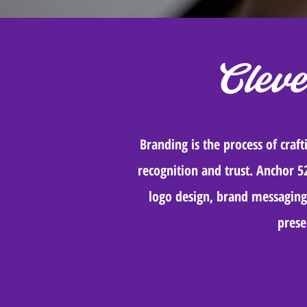
Clev
Branding is the process of craf
recognition and trust. Anchor 5
logo design, brand messaging,
prese