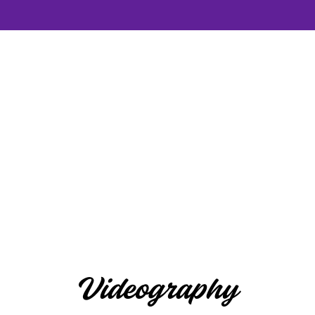
Videography