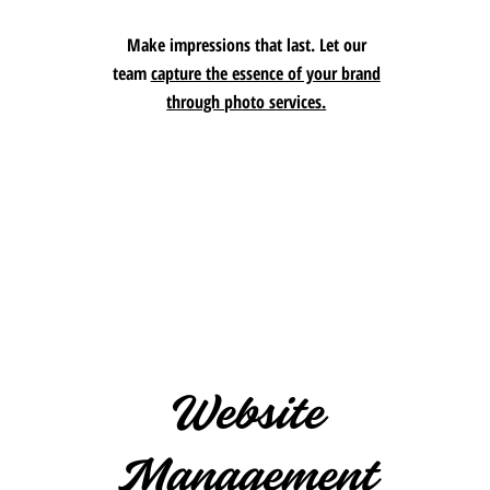
Make impressions that last. Let our
team
capture the essence of your brand
through photo services.
Website
Management