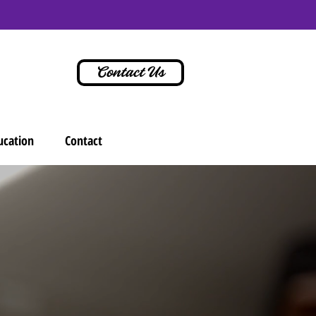
Contact Us
ucation
Contact