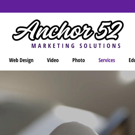
Contact us today
for a free consultation and brand analysis!
MARKETING SOLUTIONS
Web Design
Video
Photo
Services
Ed