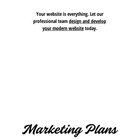
Your website is everything. Let our
professional team
design and develop
your modern website
today.
Marketing Plans