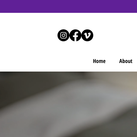
Home
About