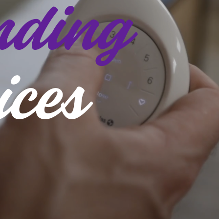
ding
ices