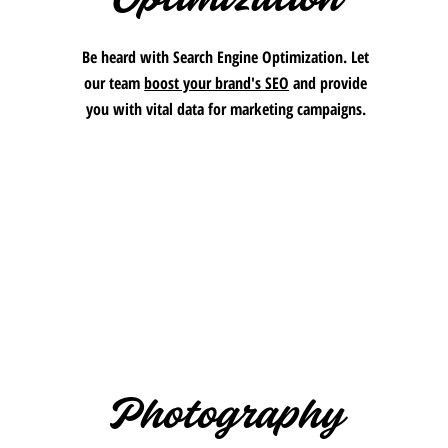
Be heard with Search Engine Optimization. Let
our team
boost your brand's SEO
and provide
you with vital data for marketing campaigns.
Photography