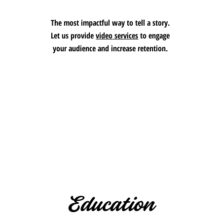
The most impactful way to tell a story.
Let us provide
video services
to engage
your audience and increase retention.
Education