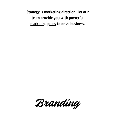
Strategy is marketing direction. Let our
team
provide you with powerful
marketing plans
to drive business.
Branding