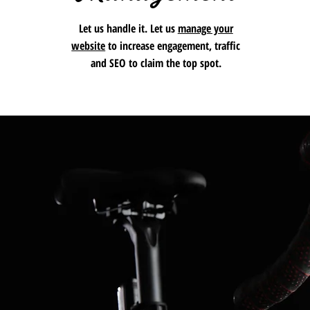
Let us handle it. Let us
manage your
website
to increase engagement, traffic
and SEO to claim the top spot.