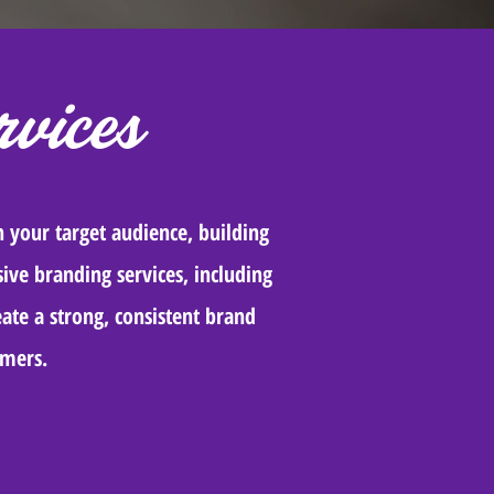
vices
h your target audience, building
ive branding services, including
ate a strong, consistent brand
omers.