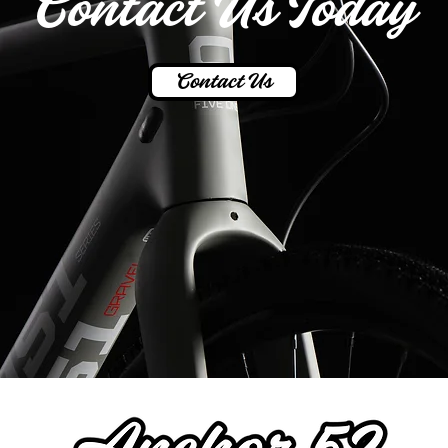
Contact Us Today
Contact Us