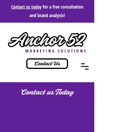
Contact us today
for a free consultation
and brand analysis!
MARKETING SOLUTIONS
Contact Us
Contact us Today